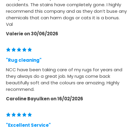
accidents. The stains have completely gone. I highly
recommend this company and as they don’t buse any
chemicals that can harm dogs or cats it is a bonus.
Val
Valerie
on
30/06/2026
"Rug cleaning"
NCC have been taking care of my rugs for years and
they always do a great job. My rugs come back
beautifully soft and the colours are amazing. Highly
recommend.
Caroline Bayulken
on
16/02/2026
"Excellent Service"