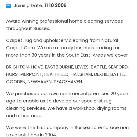
Joining Date:
11 10 2005
Award winning professional home cleaning services
throughout Sussex.
Carpet, rug and upholstery cleaning from Natural
Carpet Care. We are a family business trading for
more than 30 years in the South East. Areas we cover-
BRIGHTON, HOVE, EASTBOURNE, LEWES, BATTLE, SEAFORD,
HURSTPIERPOINT, HEATHFIELD, HAILSHAM, BEXHILL,BATTLE,
COODEN, NEWHAVEN, PEACEHAVEN.
We purchased our own commercial premises 20 years
ago to enable us to develop our specialist rug
cleaning services. We have a workshop, drying rooms
and office area.
We were the first company in Sussex to embrace non
toxic solutions in 2004.