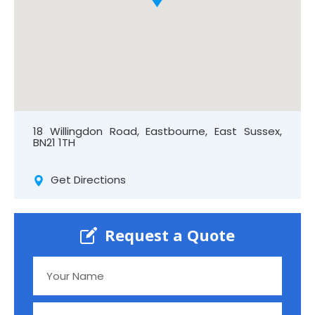
18 Willingdon Road, Eastbourne, East Sussex,
BN21 1TH
Get Directions
Request a Quote