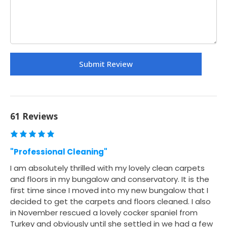
61 Reviews
"Professional Cleaning"
I am absolutely thrilled with my lovely clean carpets
and floors in my bungalow and conservatory. It is the
first time since I moved into my new bungalow that I
decided to get the carpets and floors cleaned. I also
in November rescued a lovely cocker spaniel from
Turkey and obviously until she settled in we had a few