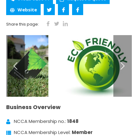
Website
Share this page:
Business Overview
NCCA Membership no.:
1848
NCCA Membership Level:
Member