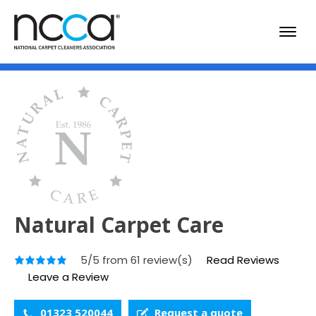
Natural Carpet Care
5/5 from 61 review(s)
Read Reviews
Leave a Review
01323 520044
Request a quote