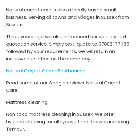
Natural carpet care is also a locally based small
business. Serving all towns and villages in Sussex from
Sussex.
Three years ago we also introduced our speedy text
quotation service. Simply text 'quote to 07802 177435
followed by your requirements, we will return an
inclusive quotation on the same day.
Natural Carpet Care - Eastbourne
Read some of our Google reviews. Natural Carpet
Care
Mattress cleaning.
Non toxic mattress cleaning in Sussex. We offer
hygiene cleaning for all types of mattresses including
Tempur.