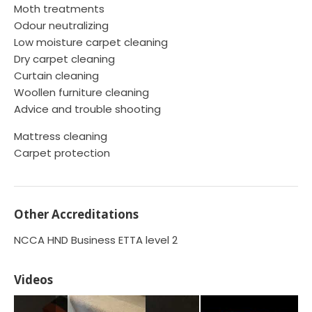
Moth treatments
Odour neutralizing
Low moisture carpet cleaning
Dry carpet cleaning
Curtain cleaning
Woollen furniture cleaning
Advice and trouble shooting
Mattress cleaning
Carpet protection
Other Accreditations
NCCA HND Business ETTA level 2
Videos