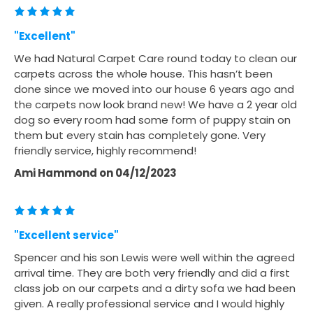
"Excellent"
We had Natural Carpet Care round today to clean our
carpets across the whole house. This hasn’t been
done since we moved into our house 6 years ago and
the carpets now look brand new! We have a 2 year old
dog so every room had some form of puppy stain on
them but every stain has completely gone. Very
friendly service, highly recommend!
Ami Hammond
on
04/12/2023
"Excellent service"
Spencer and his son Lewis were well within the agreed
arrival time. They are both very friendly and did a first
class job on our carpets and a dirty sofa we had been
given. A really professional service and I would highly