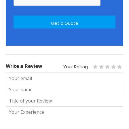
Write a Review
Your Rating