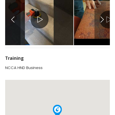
Training
NCCA HND Business