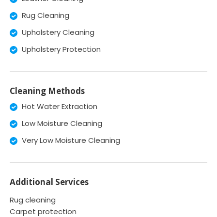
Rug Cleaning
Upholstery Cleaning
Upholstery Protection
Cleaning Methods
Hot Water Extraction
Low Moisture Cleaning
Very Low Moisture Cleaning
Additional Services
Rug cleaning
Carpet protection