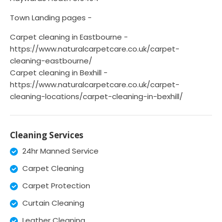
Town Landing pages -
Carpet cleaning in Eastbourne -
https://www.naturalcarpetcare.co.uk/carpet-
cleaning-eastbourne/
Carpet cleaning in Bexhill -
https://www.naturalcarpetcare.co.uk/carpet-
cleaning-locations/carpet-cleaning-in-bexhill/
Cleaning Services
24hr Manned Service
Carpet Cleaning
Carpet Protection
Curtain Cleaning
Leather Cleaning