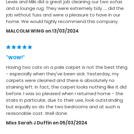
Lewis and Miki did a great job cleaning our two sofas
and a lounge rug. They were extremely tidy …. did the
job without fuss and were a pleasure to have in our
home. We would highly recommend this company.
MALCOLM WING
on
13/03/2024
"WOW!"
Having two cats on a pale carpet is not the best thing
- especially when they've been sick. Yesterday, my
carpets were cleaned and there is absolutely no
staining left. In fact, the carpet looks nothing like it did
before. I was so pleased when I returned home - the
stairs in particular, due to their use, look outstanding
but equally so do the two bedrooms and at such a
reasonable cost. Well done.
Miss Sarah J Duffin
on
05/03/2024