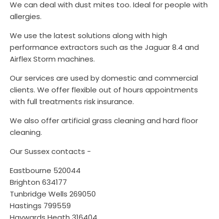
We can deal with dust mites too. Ideal for people with
allergies.
We use the latest solutions along with high
performance extractors such as the Jaguar 8.4 and
Airflex Storm machines.
Our services are used by domestic and commercial
clients. We offer flexible out of hours appointments
with full treatments risk insurance.
We also offer artificial grass cleaning and hard floor
cleaning.
Our Sussex contacts -
Eastbourne 520044
Brighton 634177
Tunbridge Wells 269050
Hastings 799559
Haywards Heath 316404