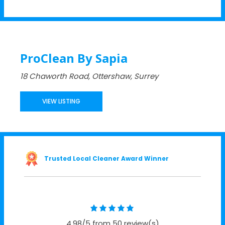
ProClean By Sapia
18 Chaworth Road, Ottershaw, Surrey
VIEW LISTING
Trusted Local Cleaner Award Winner
4.98/5 from 50 review(s)