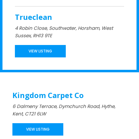
Trueclean
4 Robin Close, Southwater, Horsham, West
Sussex, RH13 9TE
VIEW LISTING
Kingdom Carpet Co
6 Dalmeny Terrace, Dymchurch Road, Hythe,
Kent, CT21 6LW
VIEW LISTING