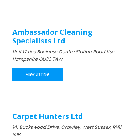
Ambassador Cleaning
Specialists Ltd
Unit 17 Liss Business Centre Station Road Liss
Hampshire GU33 7AW
VIEW LISTING
Carpet Hunters Ltd
141 Buckswood Drive, Crawley, West Sussex, RH11
8JB