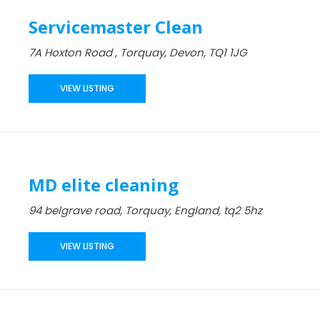
Servicemaster Clean
7A Hoxton Road , Torquay, Devon, TQ1 1JG
VIEW LISTING
MD elite cleaning
94 belgrave road, Torquay, England, tq2 5hz
VIEW LISTING