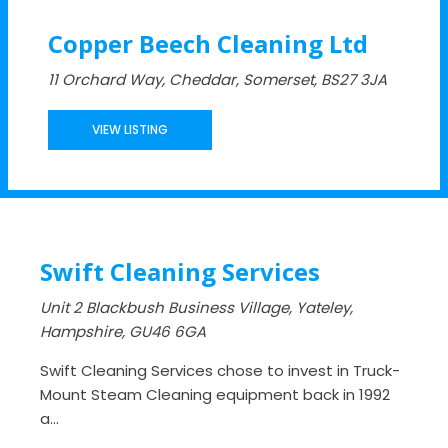
Copper Beech Cleaning Ltd
11 Orchard Way, Cheddar, Somerset, BS27 3JA
VIEW LISTING
Swift Cleaning Services
Unit 2 Blackbush Business Village, Yateley,
Hampshire, GU46 6GA
Swift Cleaning Services chose to invest in Truck-
Mount Steam Cleaning equipment back in 1992
a...