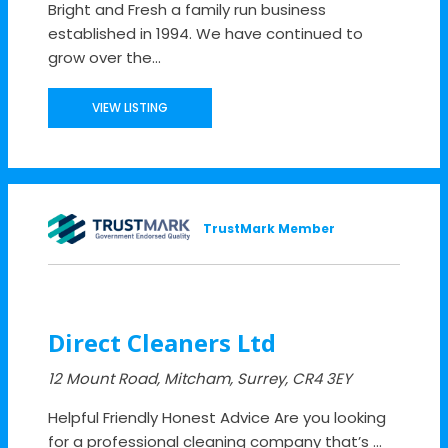
Bright and Fresh a family run business
established in 1994. We have continued to
grow over the...
VIEW LISTING
TrustMark Member
Direct Cleaners Ltd
12 Mount Road, Mitcham, Surrey, CR4 3EY
Helpful Friendly Honest Advice Are you looking
for a professional cleaning company that’s ...