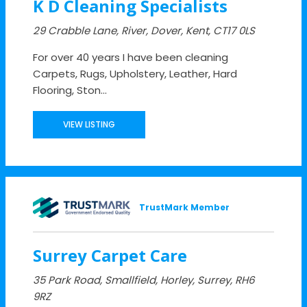
K D Cleaning Specialists
29 Crabble Lane, River, Dover, Kent, CT17 0LS
For over 40 years I have been cleaning
Carpets, Rugs, Upholstery, Leather, Hard
Flooring, Ston...
VIEW LISTING
TrustMark Member
Surrey Carpet Care
35 Park Road, Smallfield, Horley, Surrey, RH6
9RZ