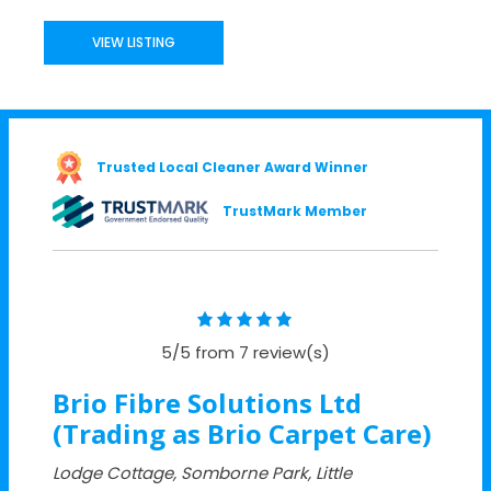
VIEW LISTING
Trusted Local Cleaner Award Winner
TrustMark Member
5/5 from 7 review(s)
Brio Fibre Solutions Ltd
(Trading as Brio Carpet Care)
Lodge Cottage, Somborne Park, Little