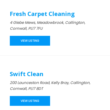
Fresh Carpet Cleaning
4 Glebe Mews, Meadowbrook, Callington,
Cornwall, PL17 7FU
VIEW LISTING
Swift Clean
200 Launceston Road, Kelly Bray, Callington,
Cornwall, PL17 8DT
VIEW LISTING