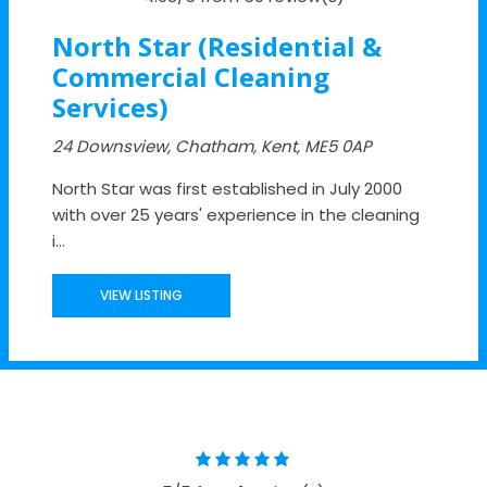
North Star (Residential &
Commercial Cleaning
Services)
24 Downsview, Chatham, Kent, ME5 0AP
North Star was first established in July 2000
with over 25 years' experience in the cleaning
i...
VIEW LISTING