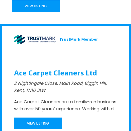
VIEW LISTING
TrustMark Member
Ace Carpet Cleaners Ltd
2 Nightingale Close, Main Road, Biggin Hill,
Kent, TN16 3LW
Ace Carpet Cleaners are a family-run business
with over 50 years’ experience. Working with cl...
VIEW LISTING