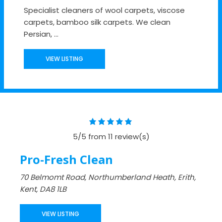
Specialist cleaners of wool carpets, viscose
carpets, bamboo silk carpets. We clean
Persian, ...
VIEW LISTING
5/5 from 11 review(s)
Pro-Fresh Clean
70 Belmomt Road, Northumberland Heath, Erith,
Kent, DA8 1LB
VIEW LISTING