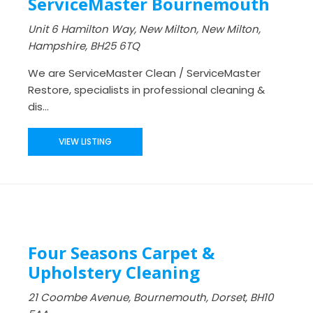
ServiceMaster Bournemouth
Unit 6 Hamilton Way, New Milton, New Milton,
Hampshire, BH25 6TQ
We are ServiceMaster Clean / ServiceMaster
Restore, specialists in professional cleaning &
dis...
VIEW LISTING
Four Seasons Carpet &
Upholstery Cleaning
21 Coombe Avenue, Bournemouth, Dorset, BH10