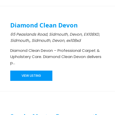
Diamond Clean Devon
65 Peaslands Road, Sidmouth, Devon, EX108XD,
Sidmouth,, Sidmouth, Devon, ex108xd
Diamond Clean Devon – Professional Carpet &
Upholstery Care. Diamond Clean Devon delivers
p...
VIEW LISTING