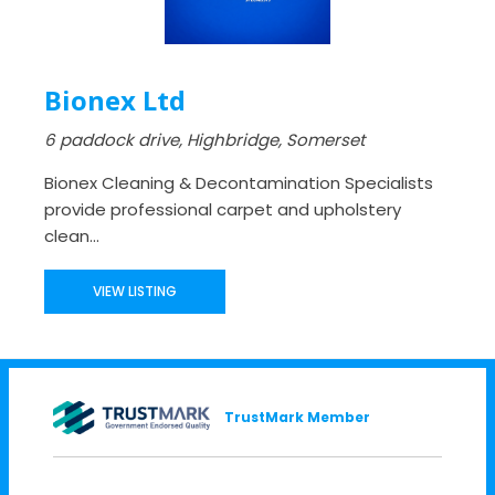
Bionex Ltd
6 paddock drive, Highbridge, Somerset
Bionex Cleaning & Decontamination Specialists
provide professional carpet and upholstery
clean...
VIEW LISTING
TrustMark Member