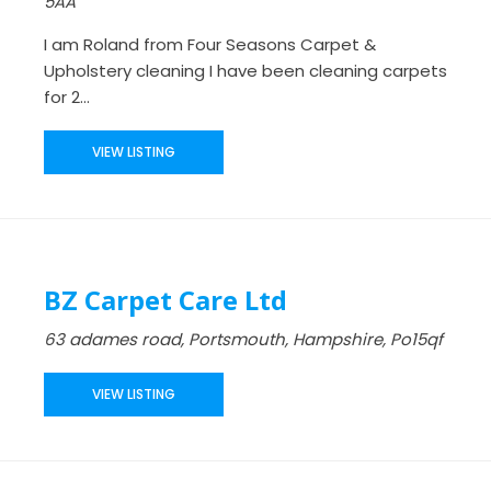
5AA
I am Roland from Four Seasons Carpet &
Upholstery cleaning I have been cleaning carpets
for 2...
VIEW LISTING
BZ Carpet Care Ltd
63 adames road, Portsmouth, Hampshire, Po15qf
VIEW LISTING