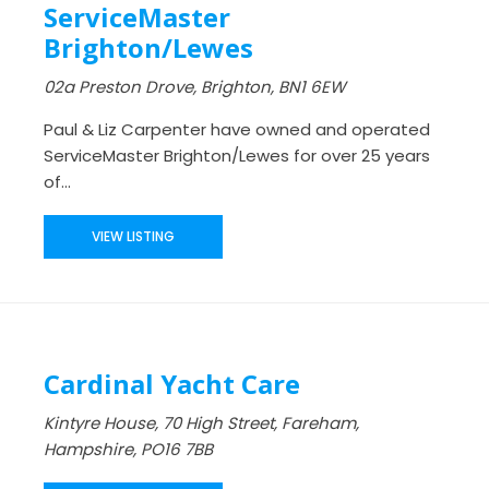
ServiceMaster
Brighton/Lewes
02a Preston Drove, Brighton, BN1 6EW
Paul & Liz Carpenter have owned and operated
ServiceMaster Brighton/Lewes for over 25 years
of...
VIEW LISTING
Cardinal Yacht Care
Kintyre House, 70 High Street, Fareham,
Hampshire, PO16 7BB