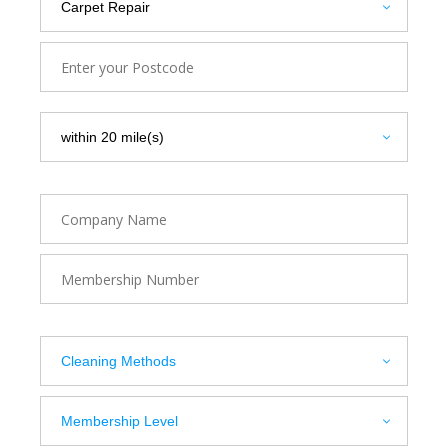
Use current location