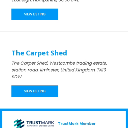
VIEW LISTING
The Carpet Shed
The Carpet Shed, Westcombe trading estate,
station road, Ilminster, United Kingdom, TA19
9DW
VIEW LISTING
TrustMark Member