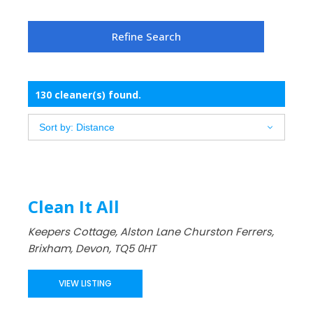
130 cleaner(s) found.
Clean It All
Keepers Cottage, Alston Lane Churston Ferrers,
Brixham, Devon, TQ5 0HT
VIEW LISTING