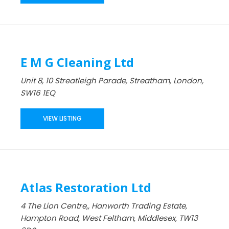
E M G Cleaning Ltd
Unit 8, 10 Streatleigh Parade, Streatham, London,
SW16 1EQ
VIEW LISTING
Atlas Restoration Ltd
4 The Lion Centre,, Hanworth Trading Estate,
Hampton Road, West Feltham, Middlesex, TW13