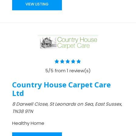
VIEW LISTING
5/5 from 1 review(s)
Country House Carpet Care
Ltd
8 Darwell Close, St Leonards on Sea, East Sussex,
TN38 9TN
Healthy Home