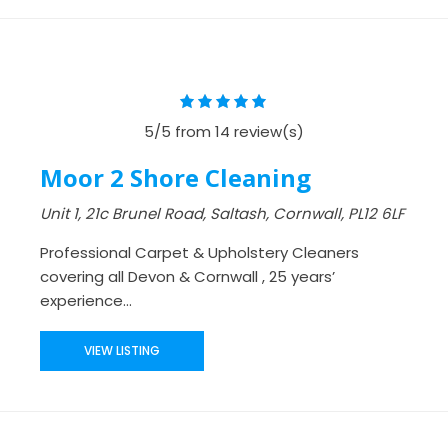
5/5 from 14 review(s)
Moor 2 Shore Cleaning
Unit 1, 21c Brunel Road, Saltash, Cornwall, PL12 6LF
Professional Carpet & Upholstery Cleaners
covering all Devon & Cornwall , 25 years’
experience...
VIEW LISTING