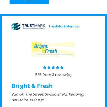
TrustMark Member
5/5 from 3 review(s)
Bright & Fresh
Zamok, The Street, Swallowfield, Reading,
Berkshire, RG7 1QY