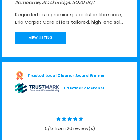
Somborne, Stockbridge, SO20 6QT
Regarded as a premier specialist in fibre care,
Brio Carpet Care offers tailored, high-end sol...
VIEW LISTING
Trusted Local Cleaner Award Winner
TrustMark Member
5/5 from 26 review(s)