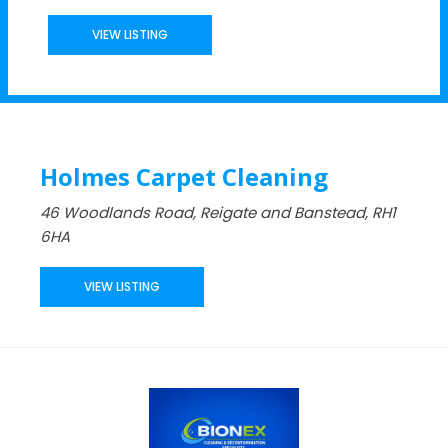
VIEW LISTING
Holmes Carpet Cleaning
46 Woodlands Road, Reigate and Banstead, RH1
6HA
VIEW LISTING