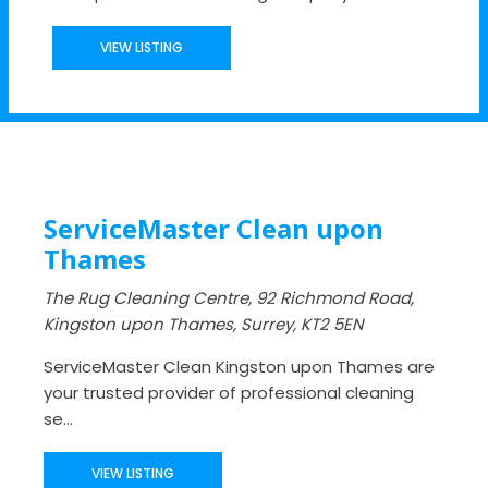
VIEW LISTING
ServiceMaster Clean upon
Thames
The Rug Cleaning Centre, 92 Richmond Road,
Kingston upon Thames, Surrey, KT2 5EN
ServiceMaster Clean Kingston upon Thames are
your trusted provider of professional cleaning
se...
VIEW LISTING