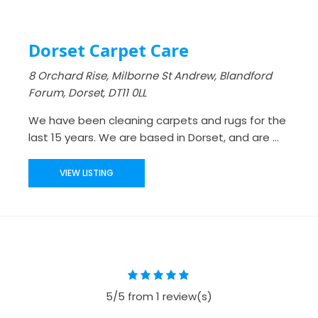
Dorset Carpet Care
8 Orchard Rise, Milborne St Andrew, Blandford
Forum, Dorset, DT11 0LL
We have been cleaning carpets and rugs for the
last 15 years. We are based in Dorset, and are ...
VIEW LISTING
5/5 from 1 review(s)