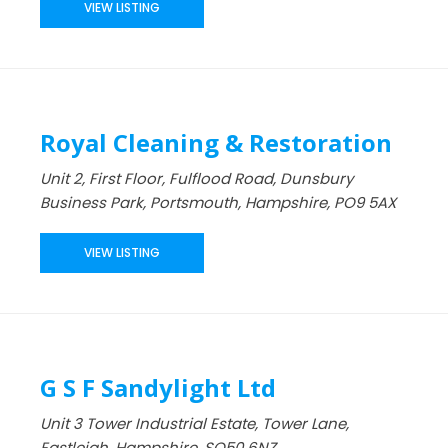
VIEW LISTING
Royal Cleaning & Restoration
Unit 2, First Floor, Fulflood Road, Dunsbury
Business Park, Portsmouth, Hampshire, PO9 5AX
VIEW LISTING
G S F Sandylight Ltd
Unit 3 Tower Industrial Estate, Tower Lane,
Eastleigh, Hampshire, SO50 6NZ