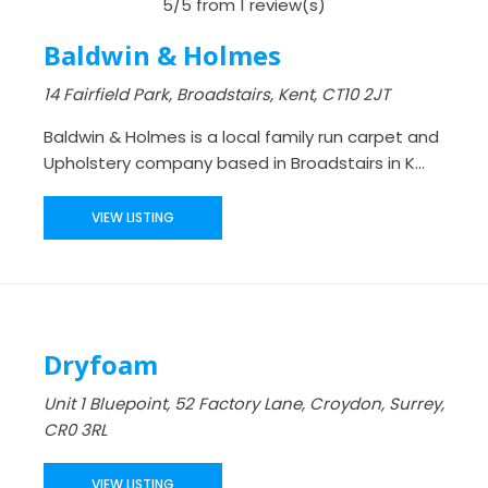
5/5 from 1 review(s)
Baldwin & Holmes
14 Fairfield Park, Broadstairs, Kent, CT10 2JT
Baldwin & Holmes is a local family run carpet and
Upholstery company based in Broadstairs in K...
VIEW LISTING
Dryfoam
Unit 1 Bluepoint, 52 Factory Lane, Croydon, Surrey,
CR0 3RL
VIEW LISTING