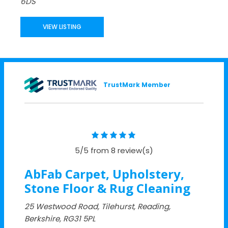
6DS
VIEW LISTING
TrustMark Member
5/5 from 8 review(s)
AbFab Carpet, Upholstery,
Stone Floor & Rug Cleaning
25 Westwood Road, Tilehurst, Reading,
Berkshire, RG31 5PL