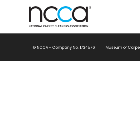
© NCCA - Company No. 1724576
Museum of Carpet, 