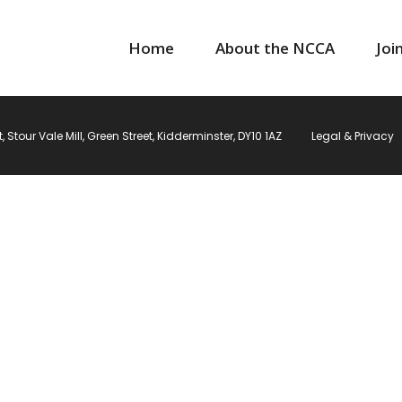
Home
About the NCCA
Joi
Stour Vale Mill, Green Street, Kidderminster, DY10 1AZ
Legal & Privacy