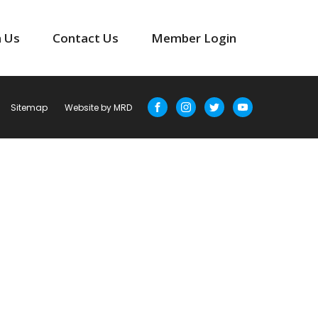
n Us
Contact Us
Member Login
Sitemap
Website by MRD