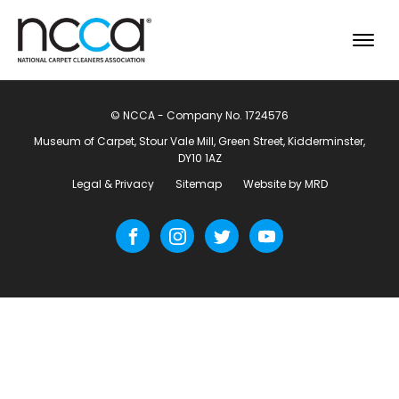
© NCCA - Company No. 1724576
Museum of Carpet, Stour Vale Mill, Green Street, Kidderminster,
DY10 1AZ
Legal & Privacy
Sitemap
Website by MRD