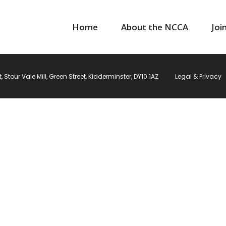
Home
About the NCCA
Joi
Stour Vale Mill, Green Street, Kidderminster, DY10 1AZ
Legal & Privacy