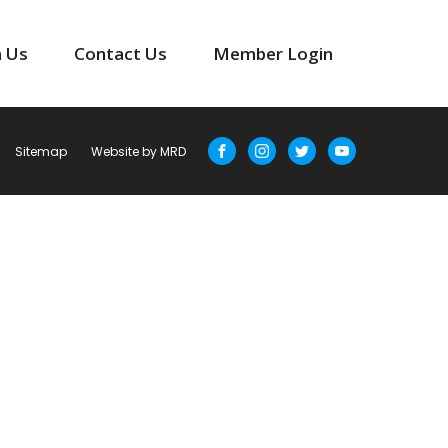
n Us
Contact Us
Member Login
Sitemap
Website by MRD