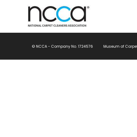
© NCCA - Company No. 1724576
Museum of Carpet, 