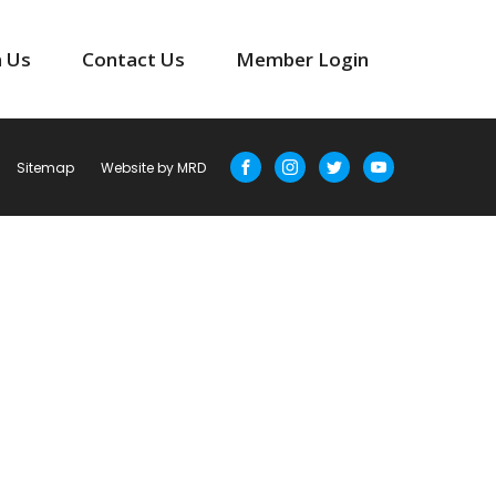
n Us
Contact Us
Member Login
Sitemap
Website by MRD