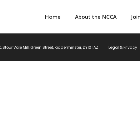
Home
About the NCCA
Joi
Stour Vale Mill, Green Street, Kidderminster, DY10 1AZ
Legal & Privacy