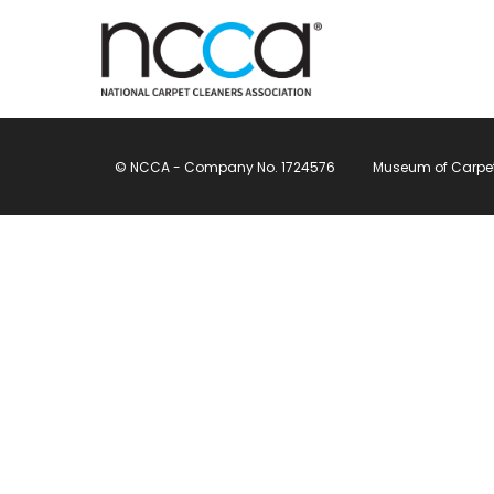
© NCCA - Company No. 1724576
Museum of Carpet, 