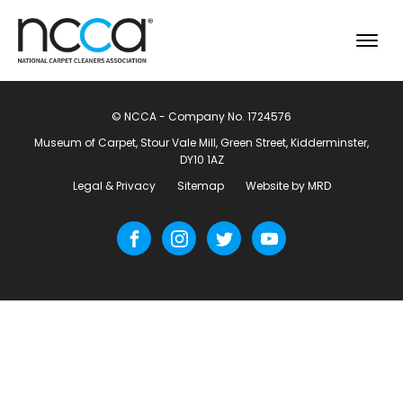
© NCCA - Company No. 1724576
Museum of Carpet, Stour Vale Mill, Green Street, Kidderminster,
DY10 1AZ
Legal & Privacy
Sitemap
Website by MRD