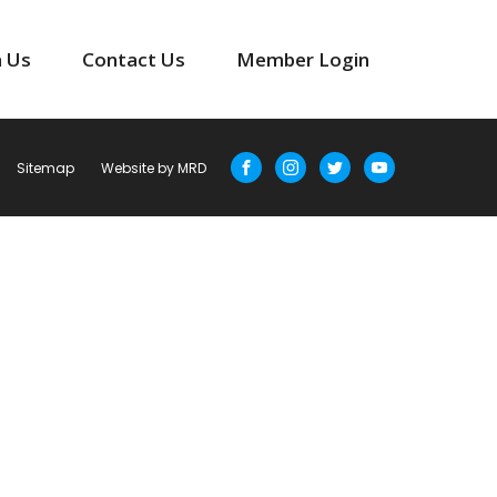
n Us
Contact Us
Member Login
Sitemap
Website by MRD