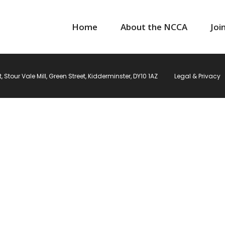
Home
About the NCCA
Joi
Stour Vale Mill, Green Street, Kidderminster, DY10 1AZ
Legal & Privacy