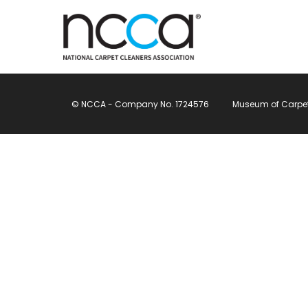
© NCCA - Company No. 1724576
Museum of Carpet, 