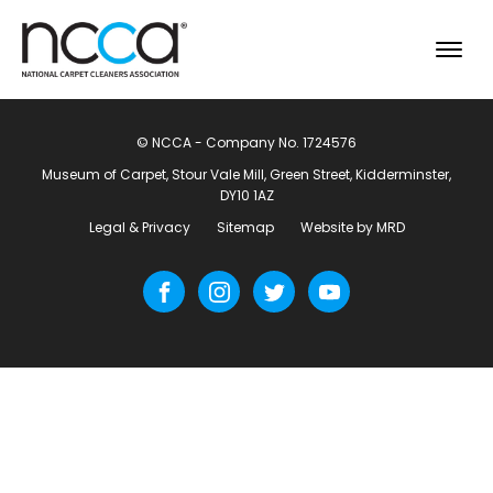
© NCCA - Company No. 1724576
Museum of Carpet, Stour Vale Mill, Green Street, Kidderminster,
DY10 1AZ
Legal & Privacy
Sitemap
Website by MRD