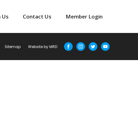
n Us
Contact Us
Member Login
Sitemap
Website by MRD