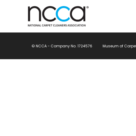
© NCCA - Company No. 1724576
Museum of Carpet, 