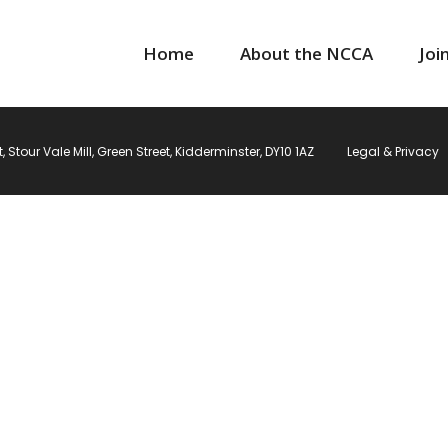
Home
About the NCCA
Joi
Stour Vale Mill, Green Street, Kidderminster, DY10 1AZ
Legal & Privacy