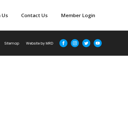
n Us
Contact Us
Member Login
Sitemap
Website by MRD