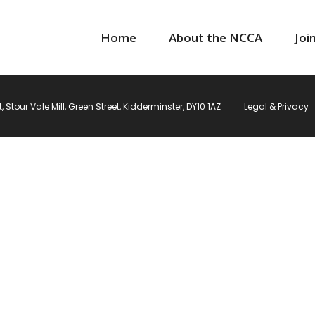
Home
About the NCCA
Joi
Stour Vale Mill, Green Street, Kidderminster, DY10 1AZ
Legal & Privacy