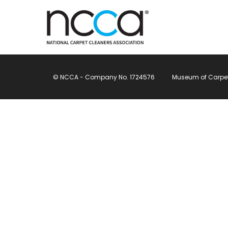
© NCCA - Company No. 1724576
Museum of Carpet, 