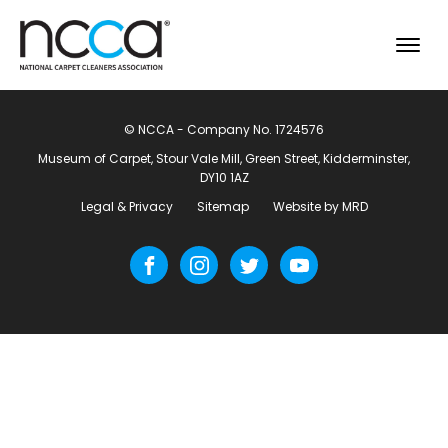
© NCCA - Company No. 1724576
Museum of Carpet, Stour Vale Mill, Green Street, Kidderminster,
DY10 1AZ
Legal & Privacy
Sitemap
Website by MRD