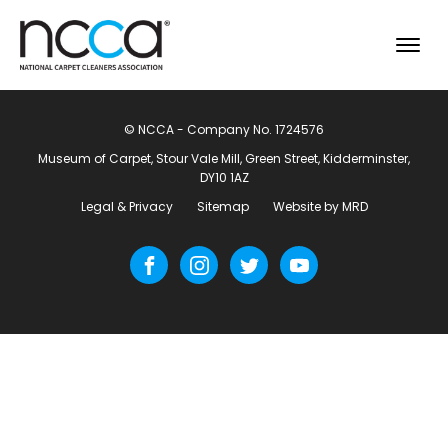
© NCCA - Company No. 1724576
Museum of Carpet, Stour Vale Mill, Green Street, Kidderminster,
DY10 1AZ
Legal & Privacy
Sitemap
Website by MRD