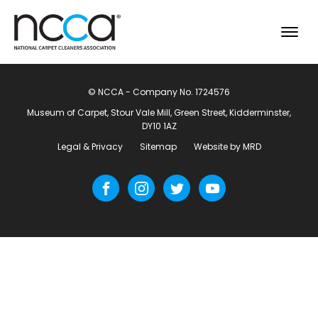
© NCCA - Company No. 1724576
Museum of Carpet, Stour Vale Mill, Green Street, Kidderminster,
DY10 1AZ
Legal & Privacy
Sitemap
Website by MRD