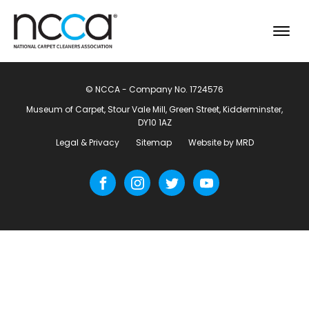
© NCCA - Company No. 1724576
Museum of Carpet, Stour Vale Mill, Green Street, Kidderminster,
DY10 1AZ
Legal & Privacy
Sitemap
Website by MRD