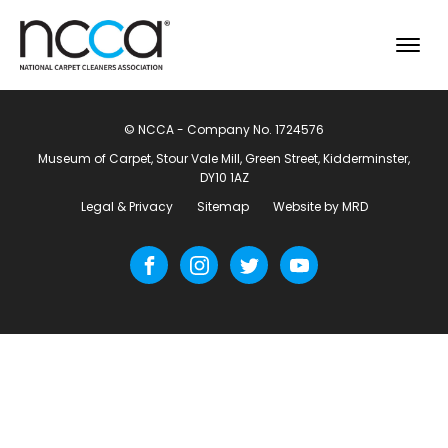
© NCCA - Company No. 1724576
Museum of Carpet, Stour Vale Mill, Green Street, Kidderminster,
DY10 1AZ
Legal & Privacy
Sitemap
Website by MRD