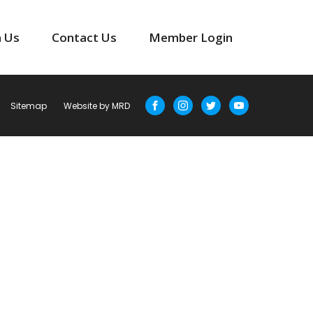
n Us
Contact Us
Member Login
Sitemap
Website by MRD