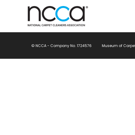
© NCCA - Company No. 1724576
Museum of Carpet, 