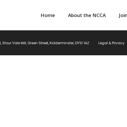
Home
About the NCCA
Joi
Stour Vale Mill, Green Street, Kidderminster, DY10 1AZ
Legal & Privacy