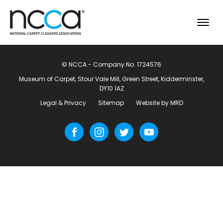
© NCCA - Company No. 1724576
Museum of Carpet, Stour Vale Mill, Green Street, Kidderminster,
DY10 1AZ
Legal & Privacy
Sitemap
Website by MRD