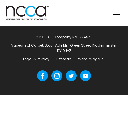
© NCCA - Company No. 1724576
Museum of Carpet, Stour Vale Mill, Green Street, Kidderminster,
DY10 1AZ
Legal & Privacy
Sitemap
Website by MRD