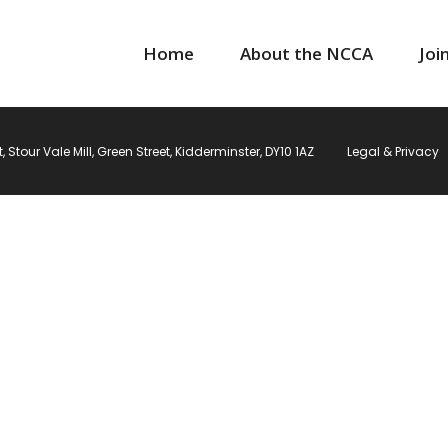
Home
About the NCCA
Joi
Stour Vale Mill, Green Street, Kidderminster, DY10 1AZ
Legal & Privacy