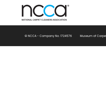
© NCCA - Company No. 1724576
Museum of Carpet, 