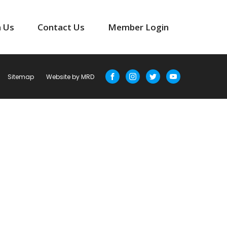
n Us
Contact Us
Member Login
Sitemap
Website by MRD