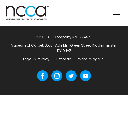
© NCCA - Company No. 1724576
Museum of Carpet, Stour Vale Mill, Green Street, Kidderminster,
DY10 1AZ
Legal & Privacy
Sitemap
Website by MRD