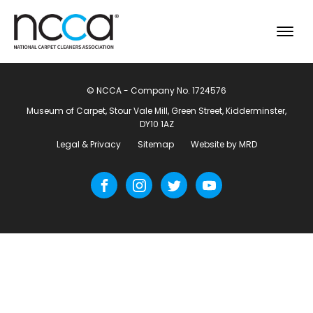
© NCCA - Company No. 1724576
Museum of Carpet, Stour Vale Mill, Green Street, Kidderminster,
DY10 1AZ
Legal & Privacy
Sitemap
Website by MRD