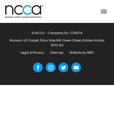
© NCCA - Company No. 1724576
Museum of Carpet, Stour Vale Mill, Green Street, Kidderminster,
DY10 1AZ
Legal & Privacy
Sitemap
Website by MRD