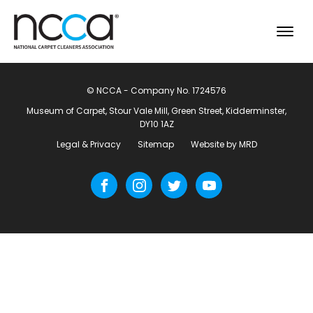
© NCCA - Company No. 1724576
Museum of Carpet, Stour Vale Mill, Green Street, Kidderminster,
DY10 1AZ
Legal & Privacy
Sitemap
Website by MRD