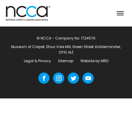
© NCCA - Company No. 1724576
Museum of Carpet, Stour Vale Mill, Green Street, Kidderminster,
DY10 1AZ
Legal & Privacy
Sitemap
Website by MRD