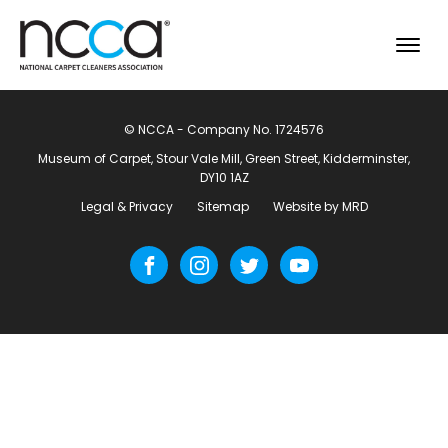
© NCCA - Company No. 1724576
Museum of Carpet, Stour Vale Mill, Green Street, Kidderminster,
DY10 1AZ
Legal & Privacy
Sitemap
Website by MRD