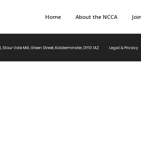
Home
About the NCCA
Joi
Stour Vale Mill, Green Street, Kidderminster, DY10 1AZ
Legal & Privacy