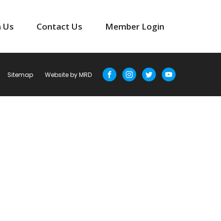
n Us
Contact Us
Member Login
Sitemap
Website by MRD