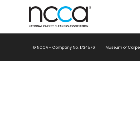
© NCCA - Company No. 1724576
Museum of Carpet, 