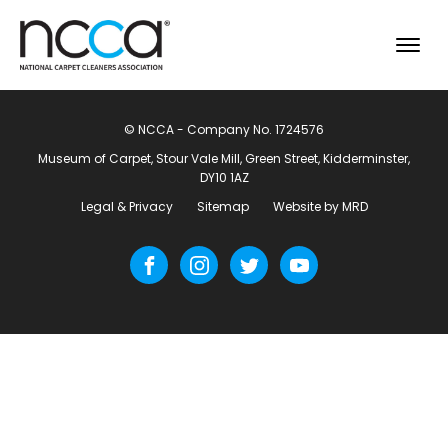
© NCCA - Company No. 1724576
Museum of Carpet, Stour Vale Mill, Green Street, Kidderminster,
DY10 1AZ
Legal & Privacy
Sitemap
Website by MRD