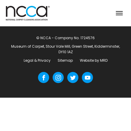
© NCCA - Company No. 1724576
Museum of Carpet, Stour Vale Mill, Green Street, Kidderminster,
DY10 1AZ
Legal & Privacy
Sitemap
Website by MRD