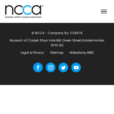
© NCCA - Company No. 1724576
Museum of Carpet, Stour Vale Mill, Green Street, Kidderminster,
DY10 1AZ
Legal & Privacy
Sitemap
Website by MRD