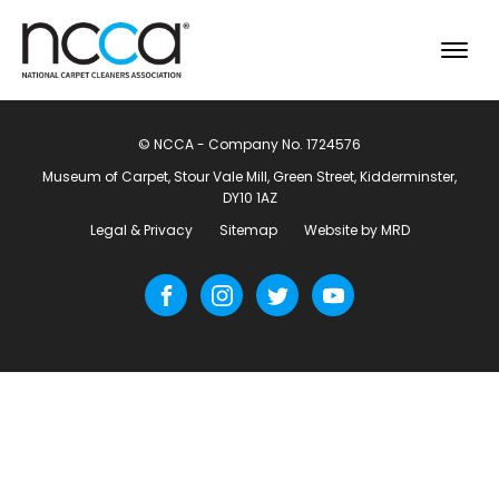
© NCCA - Company No. 1724576
Museum of Carpet, Stour Vale Mill, Green Street, Kidderminster,
DY10 1AZ
Legal & Privacy
Sitemap
Website by MRD