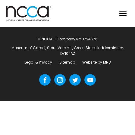
© NCCA - Company No. 1724576
Museum of Carpet, Stour Vale Mill, Green Street, Kidderminster,
DY10 1AZ
Legal & Privacy
Sitemap
Website by MRD