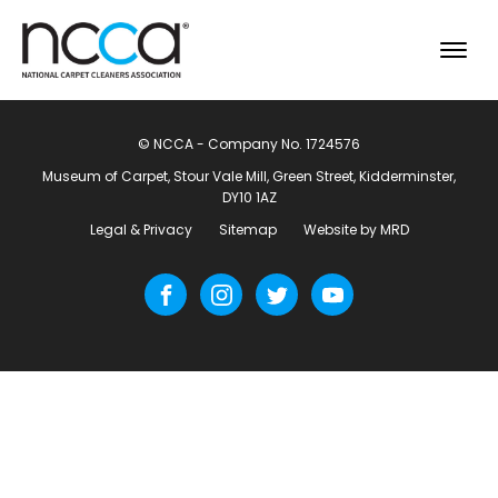
© NCCA - Company No. 1724576
Museum of Carpet, Stour Vale Mill, Green Street, Kidderminster,
DY10 1AZ
Legal & Privacy
Sitemap
Website by MRD