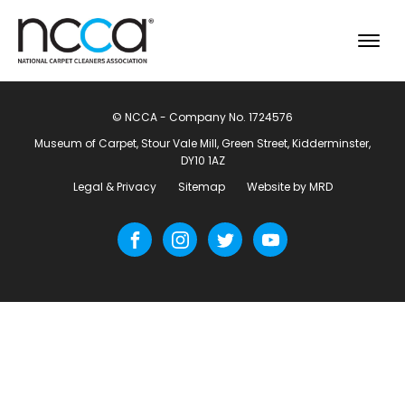
© NCCA - Company No. 1724576
Museum of Carpet, Stour Vale Mill, Green Street, Kidderminster,
DY10 1AZ
Legal & Privacy
Sitemap
Website by MRD