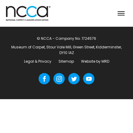
© NCCA - Company No. 1724576
Museum of Carpet, Stour Vale Mill, Green Street, Kidderminster,
DY10 1AZ
Legal & Privacy
Sitemap
Website by MRD