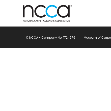
© NCCA - Company No. 1724576
Museum of Carpet, 