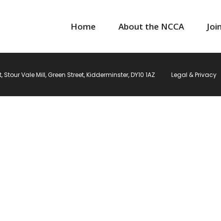
Home
About the NCCA
Joi
Stour Vale Mill, Green Street, Kidderminster, DY10 1AZ
Legal & Privacy