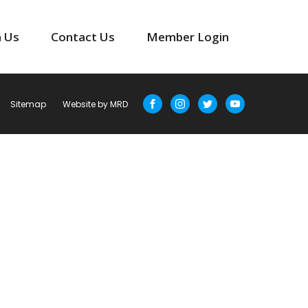
n Us
Contact Us
Member Login
Sitemap
Website by MRD