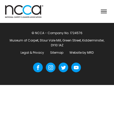
© NCCA - Company No. 1724576
Museum of Carpet, Stour Vale Mill, Green Street, Kidderminster,
DY10 1AZ
Legal & Privacy
Sitemap
Website by MRD