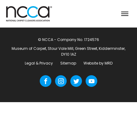
© NCCA - Company No. 1724576
Museum of Carpet, Stour Vale Mill, Green Street, Kidderminster,
DY10 1AZ
Legal & Privacy
Sitemap
Website by MRD