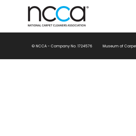
© NCCA - Company No. 1724576
Museum of Carpet, 