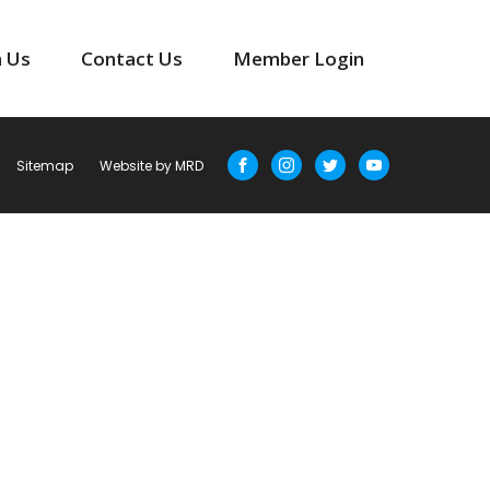
n Us
Contact Us
Member Login
Sitemap
Website by MRD