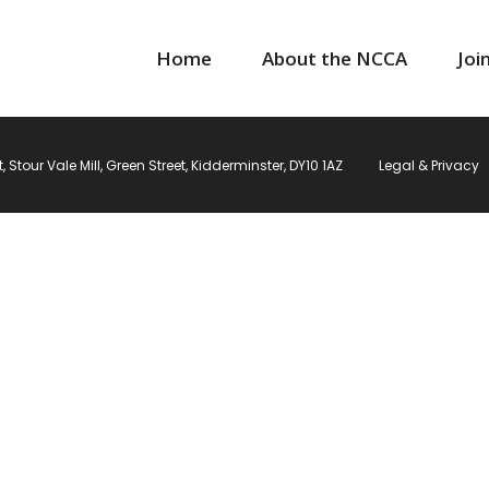
Home
About the NCCA
Joi
Stour Vale Mill, Green Street, Kidderminster, DY10 1AZ
Legal & Privacy