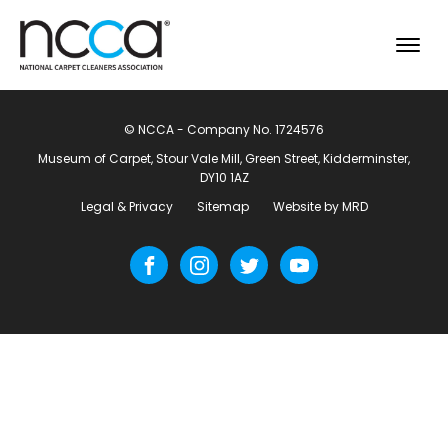
© NCCA - Company No. 1724576
Museum of Carpet, Stour Vale Mill, Green Street, Kidderminster,
DY10 1AZ
Legal & Privacy
Sitemap
Website by MRD