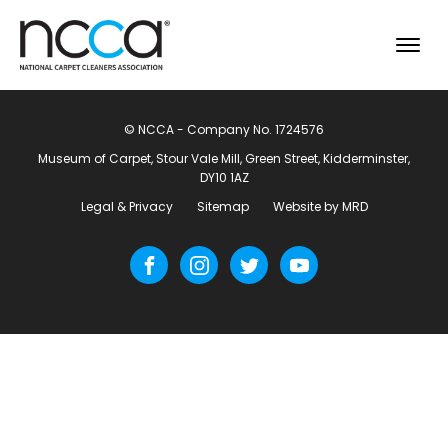
© NCCA - Company No. 1724576
Museum of Carpet, Stour Vale Mill, Green Street, Kidderminster,
DY10 1AZ
Legal & Privacy
Sitemap
Website by MRD