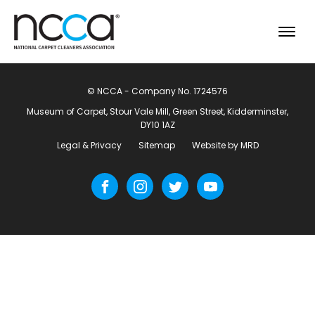
© NCCA - Company No. 1724576
Museum of Carpet, Stour Vale Mill, Green Street, Kidderminster,
DY10 1AZ
Legal & Privacy
Sitemap
Website by MRD