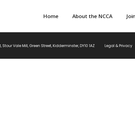
Home
About the NCCA
Joi
Stour Vale Mill, Green Street, Kidderminster, DY10 1AZ
Legal & Privacy