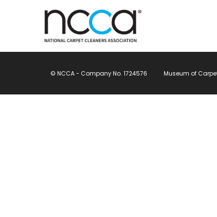
© NCCA - Company No. 1724576
Museum of Carpet, 