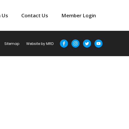
n Us
Contact Us
Member Login
Sitemap
Website by MRD