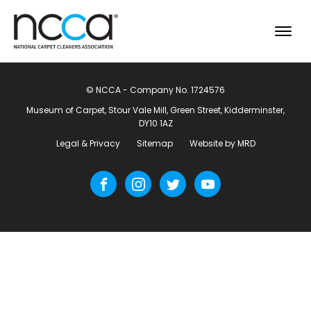
© NCCA - Company No. 1724576
Museum of Carpet, Stour Vale Mill, Green Street, Kidderminster,
DY10 1AZ
Legal & Privacy
Sitemap
Website by MRD