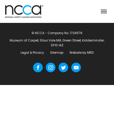
© NCCA - Company No. 1724576
Museum of Carpet, Stour Vale Mill, Green Street, Kidderminster,
DY10 1AZ
Legal & Privacy
Sitemap
Website by MRD