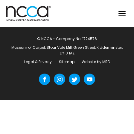
© NCCA - Company No. 1724576
Museum of Carpet, Stour Vale Mill, Green Street, Kidderminster,
DY10 1AZ
Legal & Privacy
Sitemap
Website by MRD