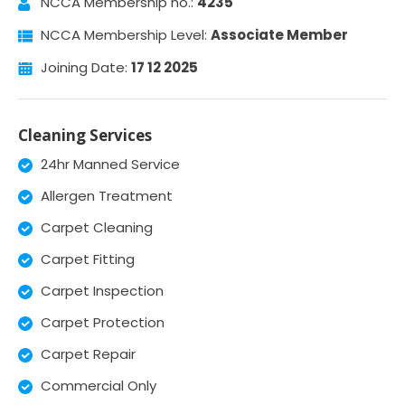
NCCA Membership no.:
4235
NCCA Membership Level:
Associate Member
Joining Date:
17 12 2025
Cleaning Services
24hr Manned Service
Allergen Treatment
Carpet Cleaning
Carpet Fitting
Carpet Inspection
Carpet Protection
Carpet Repair
Commercial Only