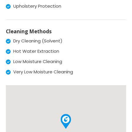
Upholstery Protection
Cleaning Methods
Dry Cleaning (Solvent)
Hot Water Extraction
Low Moisture Cleaning
Very Low Moisture Cleaning