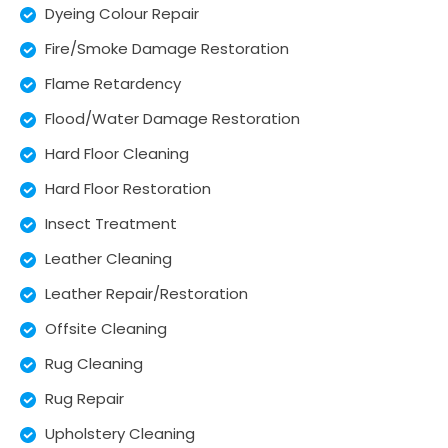
Dyeing Colour Repair
Fire/Smoke Damage Restoration
Flame Retardency
Flood/Water Damage Restoration
Hard Floor Cleaning
Hard Floor Restoration
Insect Treatment
Leather Cleaning
Leather Repair/Restoration
Offsite Cleaning
Rug Cleaning
Rug Repair
Upholstery Cleaning