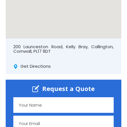
200 Launceston Road, Kelly Bray, Callington,
Cornwall, PL17 8DT
Get Directions
Request a Quote