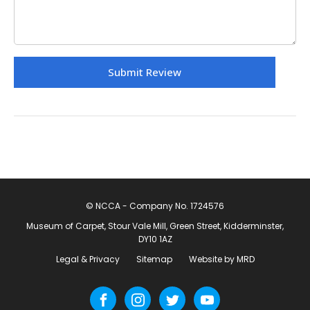
© NCCA - Company No. 1724576
Museum of Carpet, Stour Vale Mill, Green Street, Kidderminster,
DY10 1AZ
Legal & Privacy
Sitemap
Website by MRD