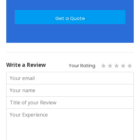
Write a Review
Your Rating