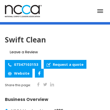
Swift Clean
Leave a Review
07347103153
Request a quote
Website
Share this page:
Business Overview