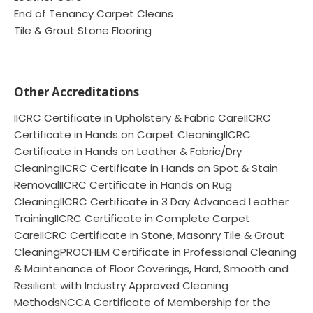
End of Tenancy Carpet Cleans
Tile & Grout Stone Flooring
Other Accreditations
IICRC Certificate in Upholstery & Fabric CareIICRC
Certificate in Hands on Carpet CleaningIICRC
Certificate in Hands on Leather & Fabric/Dry
CleaningIICRC Certificate in Hands on Spot & Stain
RemovalIICRC Certificate in Hands on Rug
CleaningIICRC Certificate in 3 Day Advanced Leather
TrainingIICRC Certificate in Complete Carpet
CareIICRC Certificate in Stone, Masonry Tile & Grout
CleaningPROCHEM Certificate in Professional Cleaning
& Maintenance of Floor Coverings, Hard, Smooth and
Resilient with Industry Approved Cleaning
MethodsNCCA Certificate of Membership for the