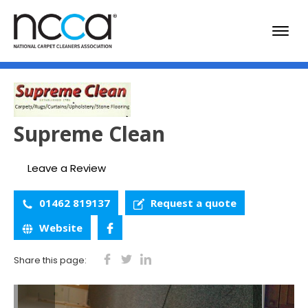
Supreme Clean
Leave a Review
01462 819137
Request a quote
Website
Share this page: