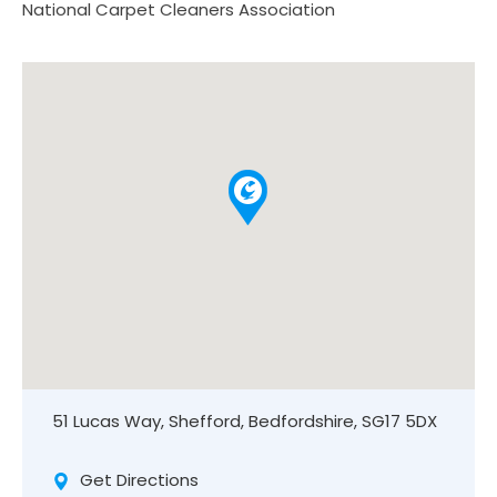
National Carpet Cleaners Association
51 Lucas Way, Shefford, Bedfordshire, SG17 5DX
Get Directions