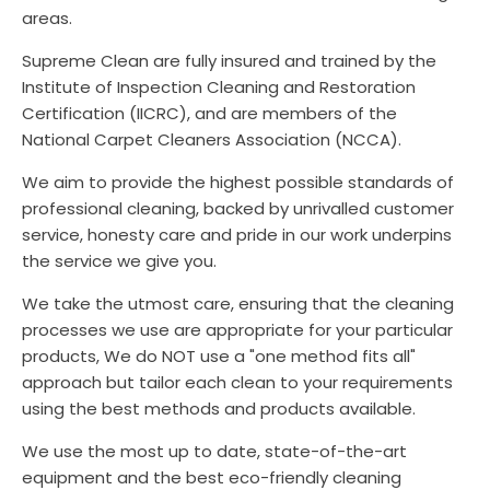
areas.
Supreme Clean are fully insured and trained by the
Institute of Inspection Cleaning and Restoration
Certification (IICRC), and are members of the
National Carpet Cleaners Association (NCCA).
We aim to provide the highest possible standards of
professional cleaning, backed by unrivalled customer
service, honesty care and pride in our work underpins
the service we give you.
We take the utmost care, ensuring that the cleaning
processes we use are appropriate for your particular
products, We do NOT use a "one method fits all"
approach but tailor each clean to your requirements
using the best methods and products available.
We use the most up to date, state-of-the-art
equipment and the best eco-friendly cleaning