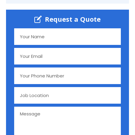
Request a Quote