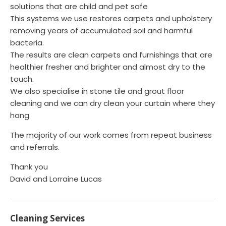
solutions that are child and pet safe
This systems we use restores carpets and upholstery
removing years of accumulated soil and harmful
bacteria.
The results are clean carpets and furnishings that are
healthier fresher and brighter and almost dry to the
touch.
We also specialise in stone tile and grout floor
cleaning and we can dry clean your curtain where they
hang
The majority of our work comes from repeat business
and referrals.
Thank you
David and Lorraine Lucas
Cleaning Services