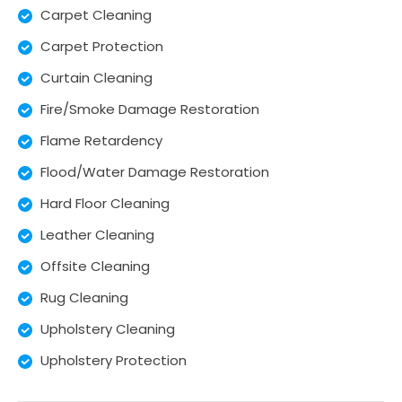
Carpet Cleaning
Carpet Protection
Curtain Cleaning
Fire/Smoke Damage Restoration
Flame Retardency
Flood/Water Damage Restoration
Hard Floor Cleaning
Leather Cleaning
Offsite Cleaning
Rug Cleaning
Upholstery Cleaning
Upholstery Protection