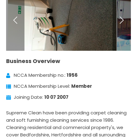
Business Overview
NCCA Membership no.:
1956
NCCA Membership Level:
Member
Joining Date:
10 07 2007
Supreme Clean have been providing carpet cleaning
and soft furnishing cleaning services since 1986.
Cleaning residential and commercial property's, we
cover Bedfordshire, Hertfordshire and all surrounding