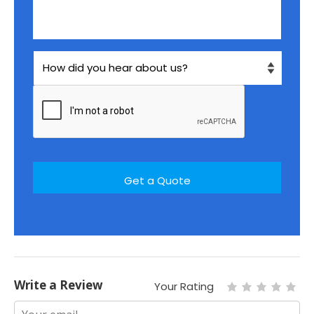
Write a Review
Your Rating