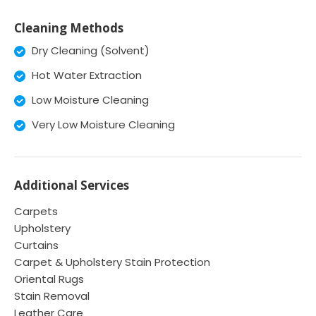
Cleaning Methods
Dry Cleaning (Solvent)
Hot Water Extraction
Low Moisture Cleaning
Very Low Moisture Cleaning
Additional Services
Carpets
Upholstery
Curtains
Carpet & Upholstery Stain Protection
Oriental Rugs
Stain Removal
Leather Care