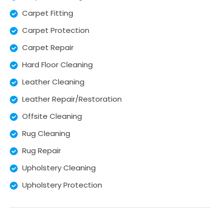
Carpet Fitting
Carpet Protection
Carpet Repair
Hard Floor Cleaning
Leather Cleaning
Leather Repair/Restoration
Offsite Cleaning
Rug Cleaning
Rug Repair
Upholstery Cleaning
Upholstery Protection