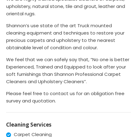
upholstery, natural stone, tile and grout, leather and
oriental rugs.
Shannon’s use state of the art Truck mounted
cleaning equipment and techniques to restore your
precious carpets and upholstery to the nearest
obtainable level of condition and colour.
We feel that we can safely say that, “No one is better
Experienced, Trained and Equipped to look after your
soft furnishings than Shannon Professional Carpet
Cleaners and Upholstery Cleaners”.
Please feel free to contact us for an obligation free
survey and quotation.
Cleaning Services
Carpet Cleaning