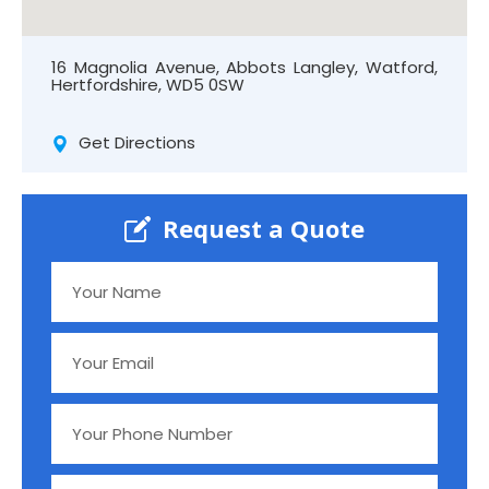
16 Magnolia Avenue, Abbots Langley, Watford,
Hertfordshire, WD5 0SW
Get Directions
Request a Quote