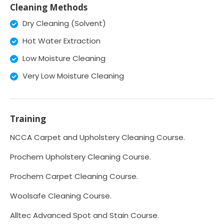
Cleaning Methods
Dry Cleaning (Solvent)
Hot Water Extraction
Low Moisture Cleaning
Very Low Moisture Cleaning
Training
NCCA Carpet and Upholstery Cleaning Course.
Prochem Upholstery Cleaning Course.
Prochem Carpet Cleaning Course.
Woolsafe Cleaning Course.
Alltec Advanced Spot and Stain Course.