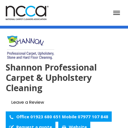
Shannon Professional
Carpet & Upholstery
Cleaning
Leave a Review
Office 01923 680 651 Mobile 07977 107 848
Request a quote
Website