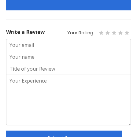
Write a Review
Your Rating