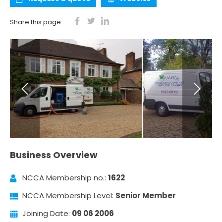
Share this page:
Business Overview
NCCA Membership no.:
1622
NCCA Membership Level:
Senior Member
Joining Date:
09 06 2006