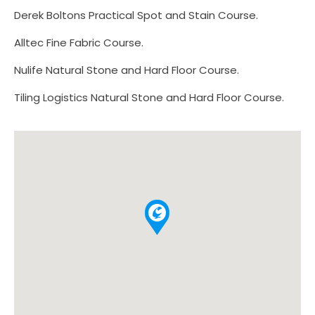
Derek Boltons Practical Spot and Stain Course.
Alltec Fine Fabric Course.
Nulife Natural Stone and Hard Floor Course.
Tiling Logistics Natural Stone and Hard Floor Course.