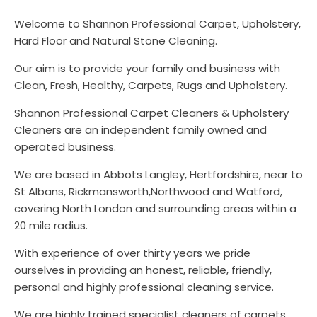
Welcome to Shannon Professional Carpet, Upholstery,
Hard Floor and Natural Stone Cleaning.
Our aim is to provide your family and business with
Clean, Fresh, Healthy, Carpets, Rugs and Upholstery.
Shannon Professional Carpet Cleaners & Upholstery
Cleaners are an independent family owned and
operated business.
We are based in Abbots Langley, Hertfordshire, near to
St Albans, Rickmansworth,Northwood and Watford,
covering North London and surrounding areas within a
20 mile radius.
With experience of over thirty years we pride
ourselves in providing an honest, reliable, friendly,
personal and highly professional cleaning service.
We are highly trained specialist cleaners of carpets,