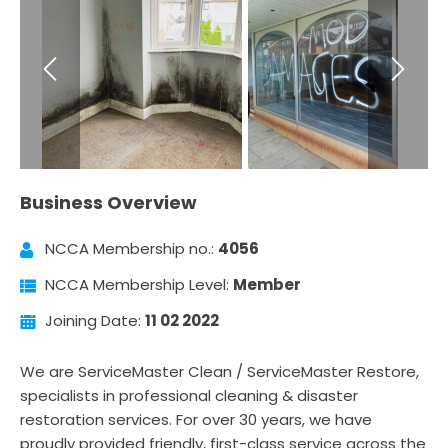
Business Overview
NCCA Membership no.:
4056
NCCA Membership Level:
Member
Joining Date:
11 02 2022
We are ServiceMaster Clean / ServiceMaster Restore,
specialists in professional cleaning & disaster
restoration services. For over 30 years, we have
proudly provided friendly, first-class service across the