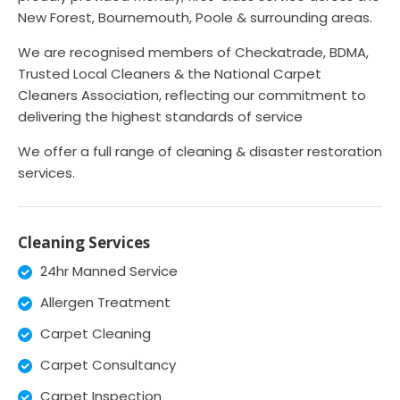
New Forest, Bournemouth, Poole & surrounding areas.
We are recognised members of Checkatrade, BDMA,
Trusted Local Cleaners & the National Carpet
Cleaners Association, reflecting our commitment to
delivering the highest standards of service
We offer a full range of cleaning & disaster restoration
services.
Cleaning Services
24hr Manned Service
Allergen Treatment
Carpet Cleaning
Carpet Consultancy
Carpet Inspection