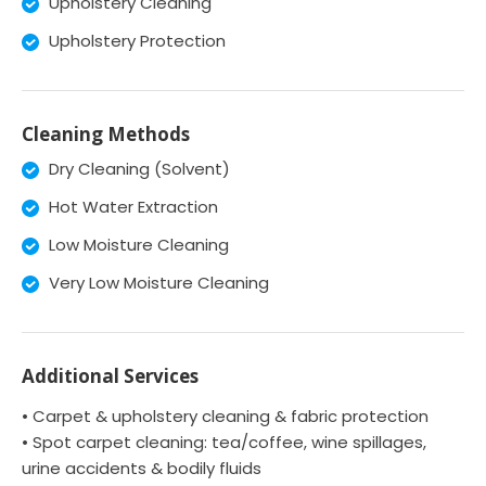
Upholstery Cleaning
Upholstery Protection
Cleaning Methods
Dry Cleaning (Solvent)
Hot Water Extraction
Low Moisture Cleaning
Very Low Moisture Cleaning
Additional Services
• Carpet & upholstery cleaning & fabric protection
• Spot carpet cleaning: tea/coffee, wine spillages,
urine accidents & bodily fluids