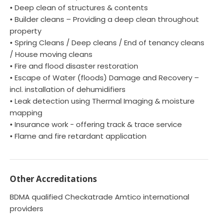
• Deep clean of structures & contents
• Builder cleans – Providing a deep clean throughout
property
• Spring Cleans / Deep cleans / End of tenancy cleans
/ House moving cleans
• Fire and flood disaster restoration
• Escape of Water (floods) Damage and Recovery –
incl. installation of dehumidifiers
• Leak detection using Thermal Imaging & moisture
mapping
• Insurance work - offering track & trace service
• Flame and fire retardant application
Other Accreditations
BDMA qualified Checkatrade Amtico international
providers