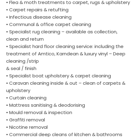
• Flea & moth treatments to carpet, rugs & upholstery
• Carpet repairs & retufting
• Infectious disease cleaning
• Communal & office carpet cleaning
• Specialist rug cleaning – available as collection,
clean and return
• Specialist hard floor cleaning service: including the
treatment of Amtico, Karndean & luxury vinyl – Deep
cleaning /strip
& seal / finish
• Specialist boat upholstery & carpet cleaning
• Caravan cleaning inside & out – clean of carpets &
upholstery
• Curtain cleaning
• Mattress sanitising & deodorising
• Mould removal & inspection
• Graffiti removal
• Nicotine removal
• Commercial deep cleans of kitchen & bathrooms