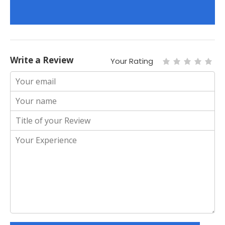
Write a Review
Your Rating