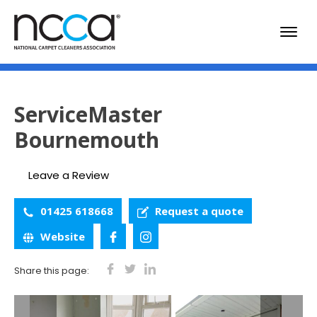
ServiceMaster
Bournemouth
Leave a Review
01425 618668
Request a quote
Website
Share this page: