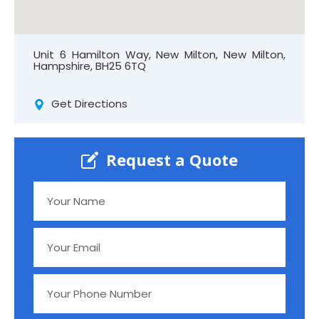
Unit 6 Hamilton Way, New Milton, New Milton,
Hampshire, BH25 6TQ
Get Directions
Request a Quote