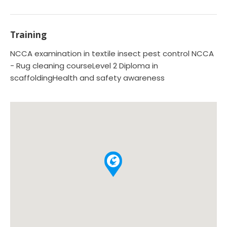
Training
NCCA examination in textile insect pest control NCCA
- Rug cleaning courseLevel 2 Diploma in
scaffoldingHealth and safety awareness