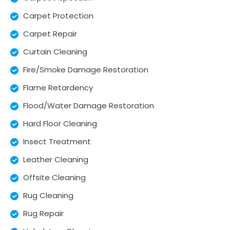
Carpet Protection
Carpet Repair
Curtain Cleaning
Fire/Smoke Damage Restoration
Flame Retardency
Flood/Water Damage Restoration
Hard Floor Cleaning
Insect Treatment
Leather Cleaning
Offsite Cleaning
Rug Cleaning
Rug Repair